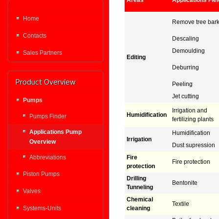
Areas
Applications Fie
Home
Remove tree bar
Contacts
Descaling
Demoulding
Sales Partners
Editing
Deburring
Product Overview
Peeling
Jet cutting
Pumps
Irrigation and
Humidification
Pumps Finder
fertilizing plants
Applications Pump
Humidification
Irrigation
Overview
Dust supression
Abbreviations
Fire
Fire protection
protection
Piston Pumps
Drilling
Bentonite
Tunneling
Valves
Chemical
Textile
Systems-Units
cleaning