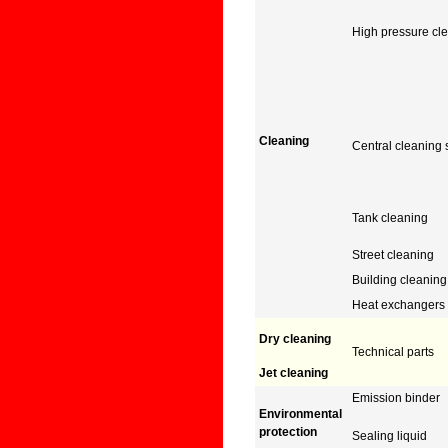
High pressure cl
Cleaning
Central cleaning
Tank cleaning
Street cleaning
Building cleaning
Heat exchangers
Dry cleaning
Technical parts
Jet cleaning
Emission binder
Environmental
protection
Sealing liquid