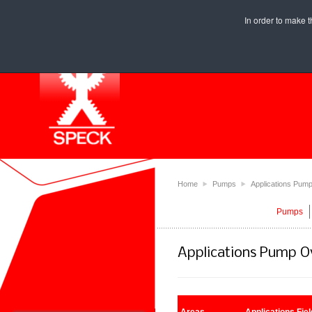
In order to make t
Home
⯈
Pumps
⯈
Applications Pum
Pumps
Applications Pump O