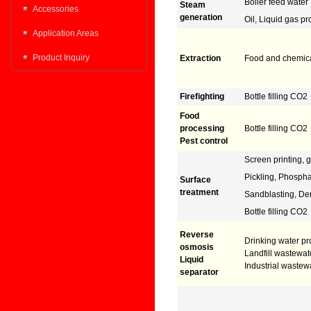
Boiler feed water
Steam
Accessories
generation
Oil, Liquid gas p
Application Areas
Product Inquiry
Extraction
Food and chemic
Firefighting
Bottle filling CO2
Food
processing
Bottle filling CO2
Pest control
Screen printing, g
Pickling, Phospha
Surface
treatment
Sandblasting, De
Bottle filling CO2
Reverse
Drinking water pr
osmosis
Landfill wastewate
Liquid
Industrial wastew
separator