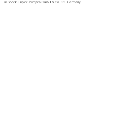
© Speck-Triplex-Pumpen GmbH & Co. KG, Germany