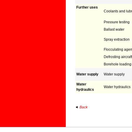
Further uses
Coolants and lubr
Pressure testing
Ballast water
Spray extraction
Flocculating agen
Defrosting aircraft
Borehole loading
Water supply
Water supply
Water
Water hydraulics
hydraulics
Back